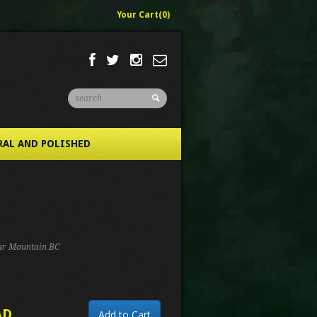
Your Cart(0)
RAL AND POLISHED
iar Mountain BC
AD