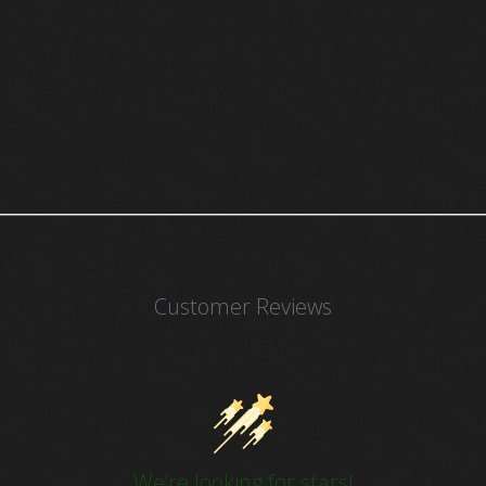
Customer Reviews
We’re looking for stars!