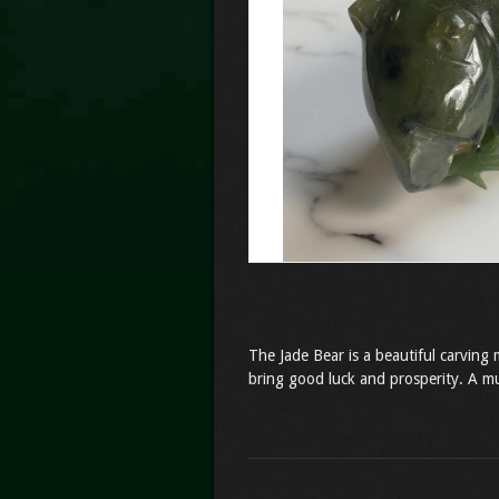
The Jade Bear is a beautiful carving 
bring good luck and prosperity. A mu