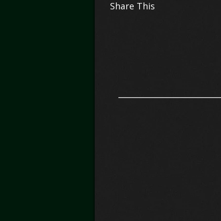
Share This