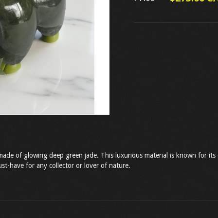
made of glowing deep green jade. This luxurious material is known for its 
st-have for any collector or lover of nature.