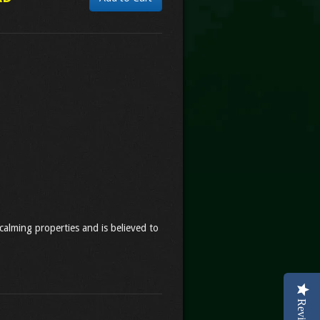
calming properties and is believed to
Reviews