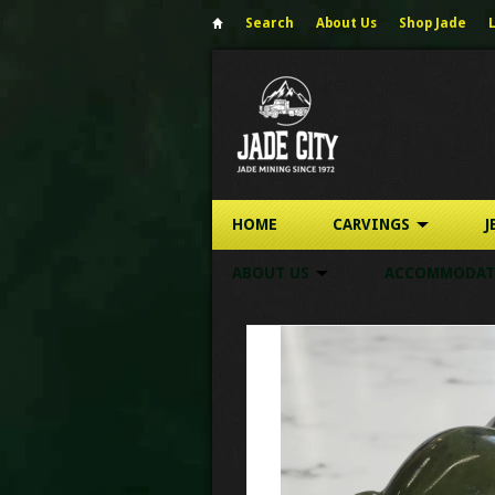
Search
About Us
Shop Jade
HOME
CARVINGS
J
ABOUT US
ACCOMMODAT