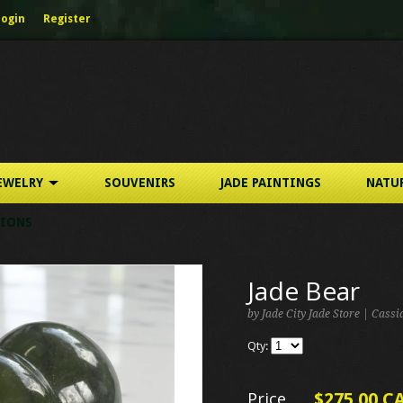
Login
Register
EWELRY
SOUVENIRS
JADE PAINTINGS
NATU
IONS
Jade Bear
by Jade City Jade Store | Cass
Qty:
Price
$275.00 C